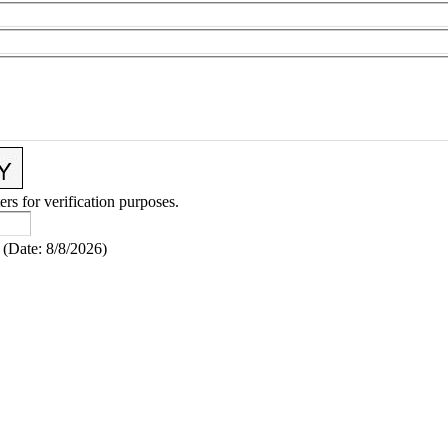
ers for verification purposes.
(
Date
:
8/8/2026
)