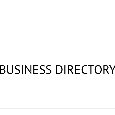
BUSINESS DIRECTOR