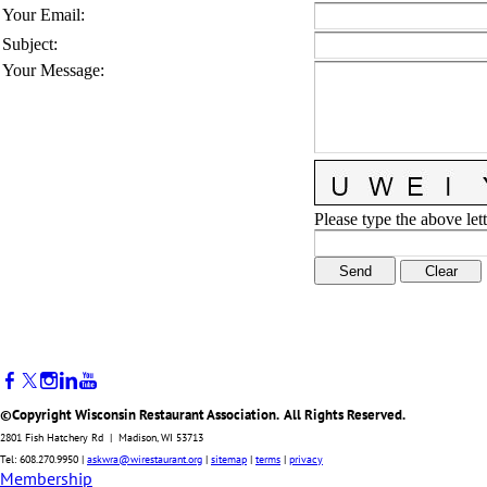
Your Email
:
Subject
:
Your Message
:
Please type the above lett
©Copyright Wisconsin Restaurant Association. All Rights Reserved.
2801 Fish Hatchery Rd | Madison, WI 53713
Tel: 608.270.9950 |
askwra@wirestaurant.org
|
sitemap
|
terms
|
privacy
Membership