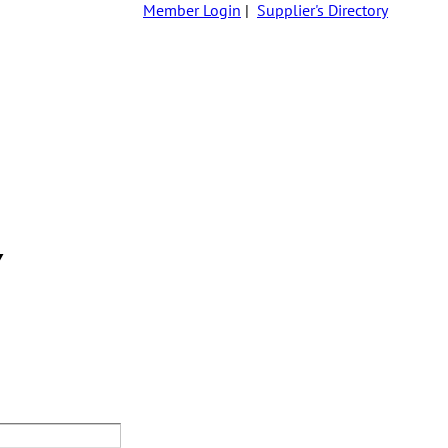
Member Login
|
Supplier's Directory
Y