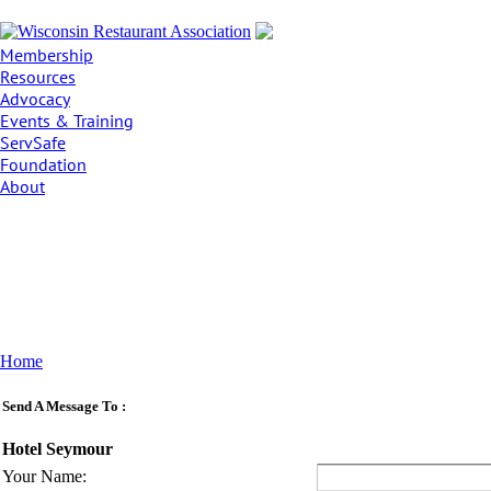
Membership
Resources
Advocacy
Events & Training
ServSafe
Foundation
About
Home
Send A Message To
:
Hotel Seymour
Your Name
: