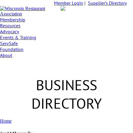
Member Login
|
Supplier's Directory
Membership
Resources
Advocacy
Events & Training
ServSafe
Foundation
About
BUSINESS
DIRECTORY
Home