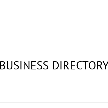
BUSINESS DIRECTOR