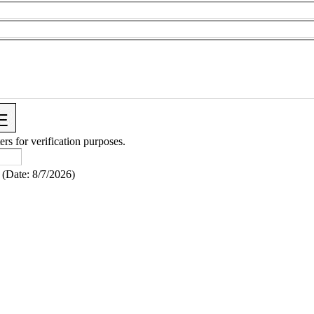
ers for verification purposes.
(
Date
:
8/7/2026
)