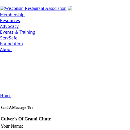
Membership
Resources
Advocacy
Events & Training
ServSafe
Foundation
About
Home
Send A Message To
:
Culver's Of Grand Chute
Your Name
: