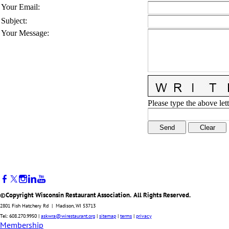
Your Email
:
Subject
:
Your Message
:
Please type the above lett
©Copyright Wisconsin Restaurant Association. All Rights Reserved.
2801 Fish Hatchery Rd | Madison, WI 53713
Tel: 608.270.9950 |
askwra@wirestaurant.org
|
sitemap
|
terms
|
privacy
Membership