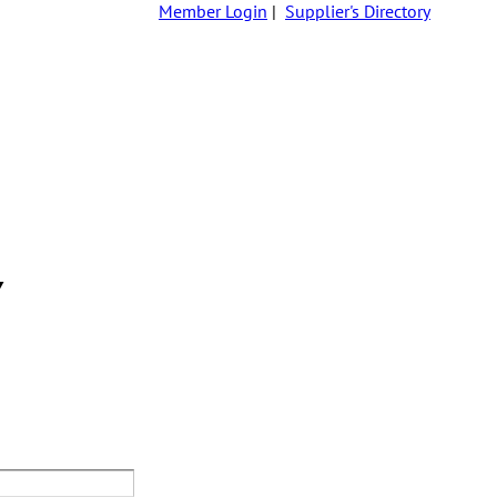
Member Login
|
Supplier's Directory
Y