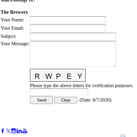
Send A Message To
:
The Brewery
Your Name
:
Your Email
:
Subject
:
Your Message
:
Please type the above letters for verification purposes.
(
Date
:
8/7/2026
)