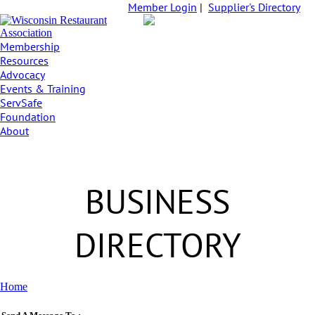
Member Login
|
Supplier's Directory
Membership
Resources
Advocacy
Events & Training
ServSafe
Foundation
About
BUSINESS
DIRECTORY
Home