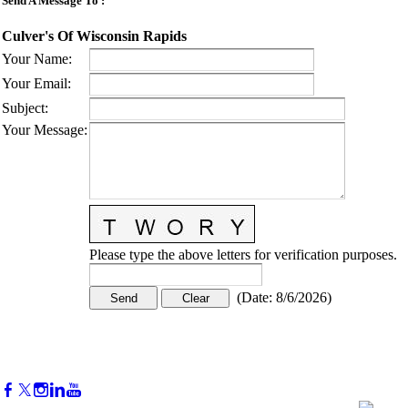
Send A Message To
:
Culver's Of Wisconsin Rapids
Your Name
:
Your Email
:
Subject
:
Your Message
:
Please type the above letters for verification purposes.
(
Date
:
8/6/2026
)