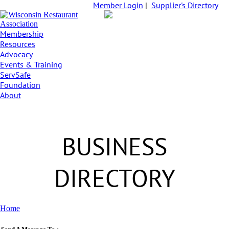
Member Login
|
Supplier's Directory
Membership
Resources
Advocacy
Events & Training
ServSafe
Foundation
About
BUSINESS
DIRECTORY
Home