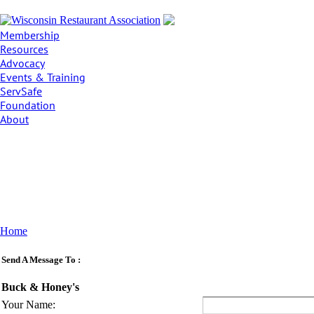
Membership
Resources
Advocacy
Events & Training
ServSafe
Foundation
About
Home
Send A Message To
:
Buck & Honey's
Your Name
: