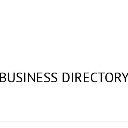
BUSINESS DIRECTOR