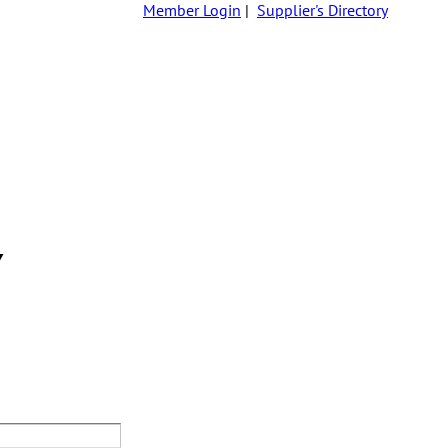
Member Login
|
Supplier's Directory
Y