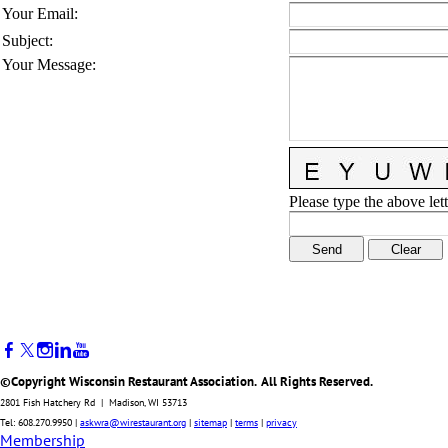
Your Email
:
Subject
:
Your Message
:
Please type the above lett
©Copyright Wisconsin Restaurant Association. All Rights Reserved.
2801 Fish Hatchery Rd | Madison, WI 53713
Tel: 608.270.9950 |
askwra@wirestaurant.org
|
sitemap
|
terms
|
privacy
Membership