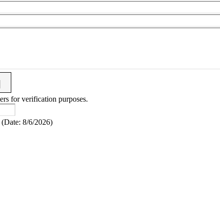
ers for verification purposes.
(
Date
:
8/6/2026
)