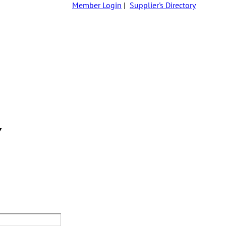
Member Login
|
Supplier's Directory
Y