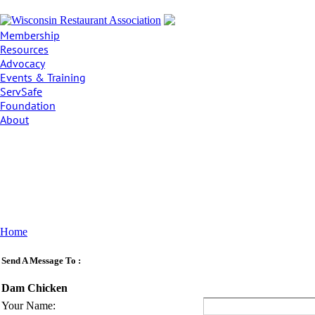
Membership
Resources
Advocacy
Events & Training
ServSafe
Foundation
About
Home
Send A Message To
:
Dam Chicken
Your Name
: