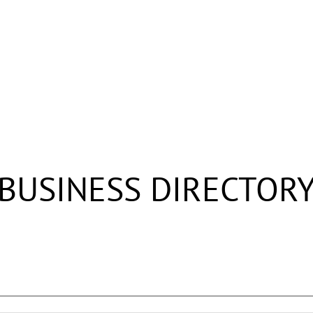
BUSINESS DIRECTOR