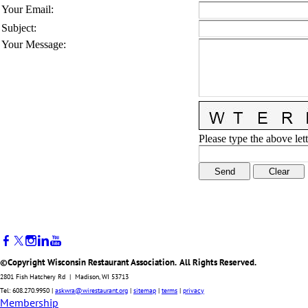
Your Email
:
Subject
:
Your Message
:
Please type the above lett
©Copyright Wisconsin Restaurant Association. All Rights Reserved.
2801 Fish Hatchery Rd | Madison, WI 53713
Tel: 608.270.9950 |
askwra@wirestaurant.org
|
sitemap
|
terms
|
privacy
Membership