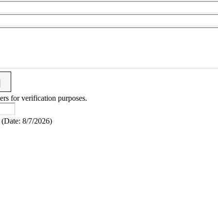
ers for verification purposes.
(
Date
:
8/7/2026
)