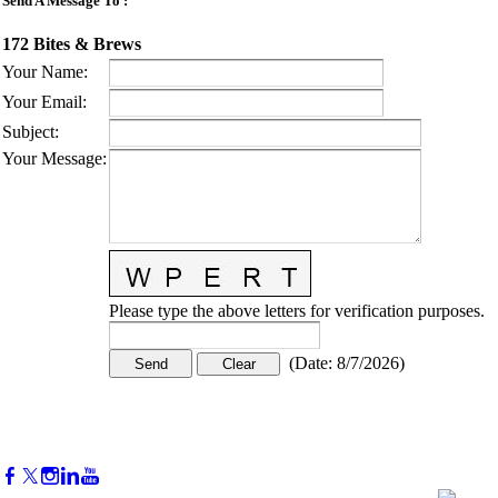
Send A Message To
:
172 Bites & Brews
Your Name
:
Your Email
:
Subject
:
Your Message
:
Please type the above letters for verification purposes.
(
Date
:
8/7/2026
)