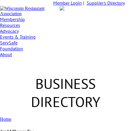
Member Login
|
Supplier's Directory
Membership
Resources
Advocacy
Events & Training
ServSafe
Foundation
About
BUSINESS
DIRECTORY
Home