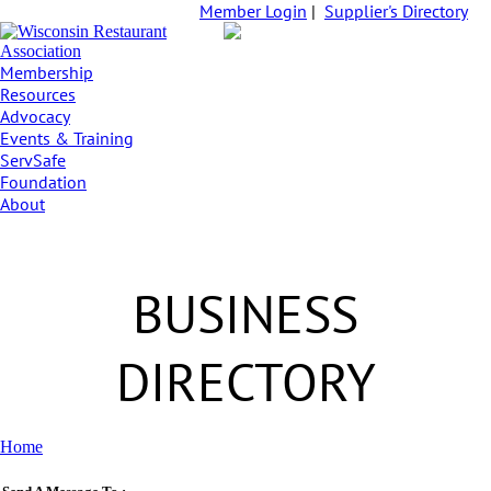
Member Login
|
Supplier's Directory
Membership
Resources
Advocacy
Events & Training
ServSafe
Foundation
About
BUSINESS
DIRECTORY
Home