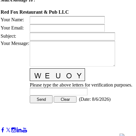
Send A Message To
:
Red Fox Restaurant & Pub LLC
Your Name
:
Your Email
:
Subject
:
Your Message
:
Please type the above letters for verification purposes.
(
Date
:
8/6/2026
)