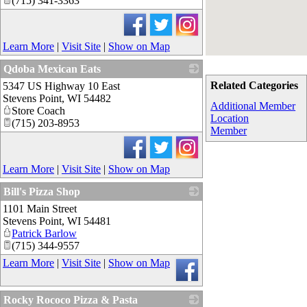
(715) 341-3363
Learn More
|
Visit Site
|
Show on Map
Qdoba Mexican Eats
Related Categories
5347 US Highway 10 East
_
Stevens Point
,
WI
54482
Additional Member
Store Coach
Location
(715) 203-8953
Member
Learn More
|
Visit Site
|
Show on Map
Bill's Pizza Shop
1101 Main Street
_
Stevens Point
,
WI
54481
Patrick Barlow
(715) 344-9557
Learn More
|
Visit Site
|
Show on Map
Rocky Rococo Pizza & Pasta