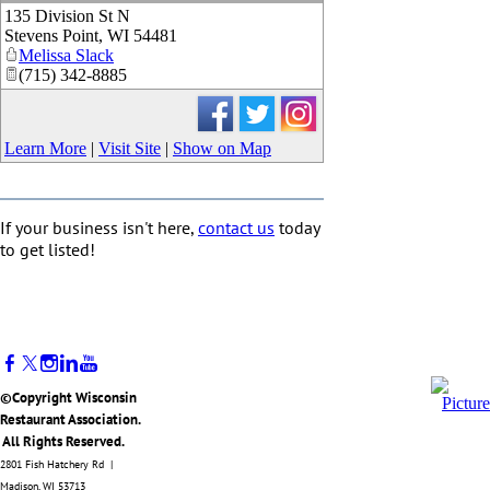
135 Division St N
_
Stevens Point
,
WI
54481
Melissa Slack
(715) 342-8885
Learn More
|
Visit Site
|
Show on Map
If your business isn't here,
contact us
today
to get listed!
©Copyright Wisconsin
Restaurant Association.
All Rights Reserved.
2801 Fish Hatchery Rd |
Madison, WI 53713