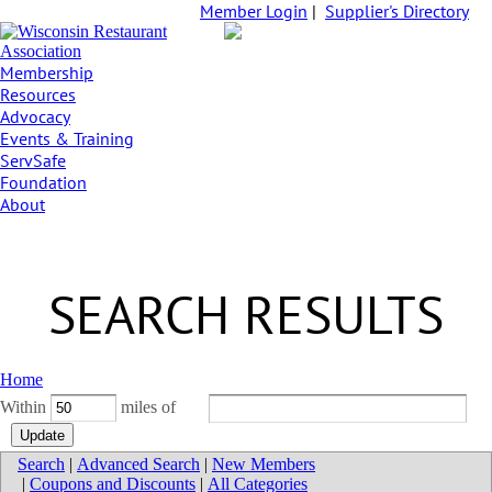
Member Login
|
Supplier's Directory
Membership
Resources
Advocacy
Events & Training
ServSafe
Foundation
About
SEARCH RESULTS
Home
Within
miles of
Search
|
Advanced Search
|
New Members
|
Coupons and Discounts
|
All Categories