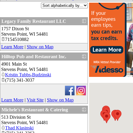
Legacy Family Restaurant LLC
1757 Dixon St
_
Stevens Point
,
WI
54481
7154510882
Learn More
|
Show on Map
Hilltop Pub and Restaurant Inc.
4901 Main St
_
Stevens Point
,
WI
54481
Kristin Tubbs-Budzinski
(715) 341-3037
Learn More
|
Visit Site
|
Show on Map
Michele's Restaurant & Catering
513 Division St
_
Stevens Point
,
WI
54481
Thad Klasinski