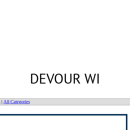
DEVOUR WI
s
|
All Categories