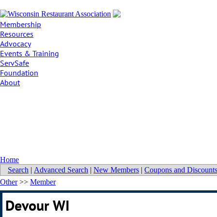
Membership
Resources
Advocacy
Events & Training
ServSafe
Foundation
About
Home
Search
|
Advanced Search
|
New Members
|
Coupons and Discount
Other
>>
Member
Devour WI