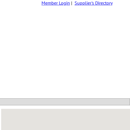
Member Login
|
Supplier's Directory