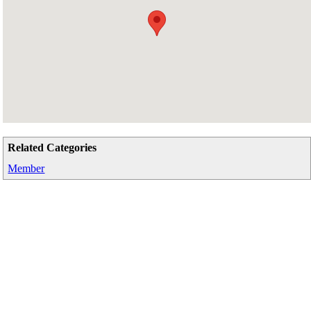
Related Categories
Member