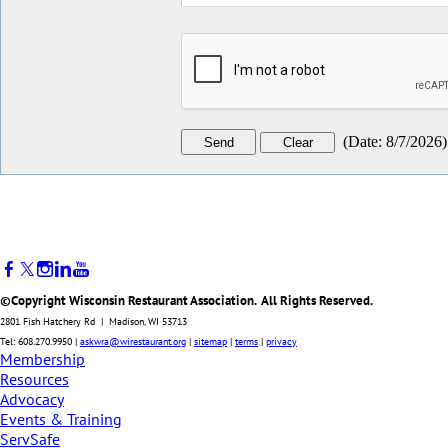
(
Date
:
8/7/2026
)
©Copyright Wisconsin Restaurant Association. All Rights Reserved.
2801 Fish Hatchery Rd | Madison, WI 53713
Tel: 608.270.9950 |
askwra@wirestaurant.org
|
sitemap
|
terms
|
privacy
Membership
Resources
Advocacy
Events & Training
ServSafe