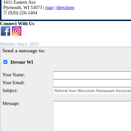
1611 Eastern Ave
Plymouth
,
WI
53073
|
map
|
directions
(920) 226-1404
Connect With Us
Member Since: 2023
Send a message to:
Devour WI
Your Name
:
Your Email
:
Subject
:
Message
: