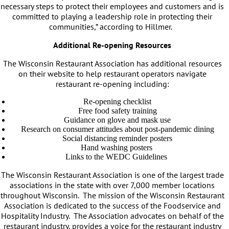
necessary steps to protect their employees and customers and is
committed to playing a leadership role in protecting their
communities,” according to Hillmer.
Additional Re-opening Resources
The Wisconsin Restaurant Association has additional resources
on their website to help restaurant operators navigate
restaurant re-opening including:
Re-opening checklist
Free food safety training
Guidance on glove and mask use
Research on consumer attitudes about post-pandemic dining
Social distancing reminder posters
Hand washing posters
Links to the WEDC Guidelines
The Wisconsin Restaurant Association is one of the largest trade
associations in the state with over 7,000 member locations
throughout Wisconsin. The mission of the Wisconsin Restaurant
Association is dedicated to the success of the Foodservice and
Hospitality Industry. The Association advocates on behalf of the
restaurant industry, provides a voice for the restaurant industry