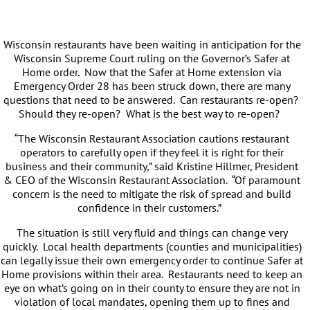
Wisconsin restaurants have been waiting in anticipation for the
Wisconsin Supreme Court ruling on the Governor’s Safer at
Home order. Now that the Safer at Home extension via
Emergency Order 28 has been struck down, there are many
questions that need to be answered. Can restaurants re-open?
Should they re-open? What is the best way to re-open?
“The Wisconsin Restaurant Association cautions restaurant
operators to carefully open if they feel it is right for their
business and their community,” said Kristine Hillmer, President
& CEO of the Wisconsin Restaurant Association. “Of paramount
concern is the need to mitigate the risk of spread and build
confidence in their customers.”
The situation is still very fluid and things can change very
quickly. Local health departments (counties and municipalities)
can legally issue their own emergency order to continue Safer at
Home provisions within their area. Restaurants need to keep an
eye on what’s going on in their county to ensure they are not in
violation of local mandates, opening them up to fines and