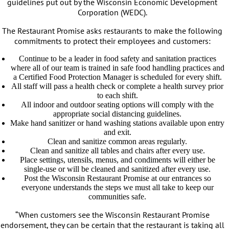
guidelines put out by the Wisconsin Economic Development
Corporation (WEDC).
The Restaurant Promise asks restaurants to make the following
commitments to protect their employees and customers:
Continue to be a leader in food safety and sanitation practices
where all of our team is trained in safe food handling practices and
a Certified Food Protection Manager is scheduled for every shift.
All staff will pass a health check or complete a health survey prior
to each shift.
All indoor and outdoor seating options will comply with the
appropriate social distancing guidelines.
Make hand sanitizer or hand washing stations available upon entry
and exit.
Clean and sanitize common areas regularly.
Clean and sanitize all tables and chairs after every use.
Place settings, utensils, menus, and condiments will either be
single-use or will be cleaned and sanitized after every use.
Post the Wisconsin Restaurant Promise at our entrances so
everyone understands the steps we must all take to keep our
communities safe.
“When customers see the Wisconsin Restaurant Promise
endorsement, they can be certain that the restaurant is taking all