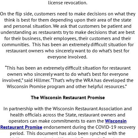
license revocation.
On the flip side, customers need to make decisions on what they
think is best for them depending upon their area of the state
and personal situation. We ask that customers be patient and
understanding as restaurants try to make decisions that are best
for their business, their employees, their customers and their
communities. This has been an extremely difficult situation for
restaurant owners who sincerely want to do what’s best for
everyone involved.
“This has been an extremely difficult situation for restaurant
owners who sincerely want to do what’s best for everyone
involved,” said Hillmer. “That’s why the WRA has developed the
Wisconsin Promise program and other helpful resources.”
The Wisconsin Restaurant Promise
In partnership with the Wisconsin Restaurant Association and
health officials across the State, restaurant owners and
operators can make commitments to earn the
Wisconsin
Restaurant Promise
endorsement during the COVID-19 recovery
period. This document has also been synched with the