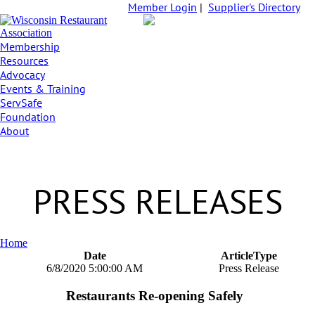
Member Login
|
Supplier's Directory
Membership
Resources
Advocacy
Events & Training
ServSafe
Foundation
About
PRESS RELEASES
Home
Date
ArticleType
6/8/2020 5:00:00 AM
Press Release
Restaurants Re-opening Safely