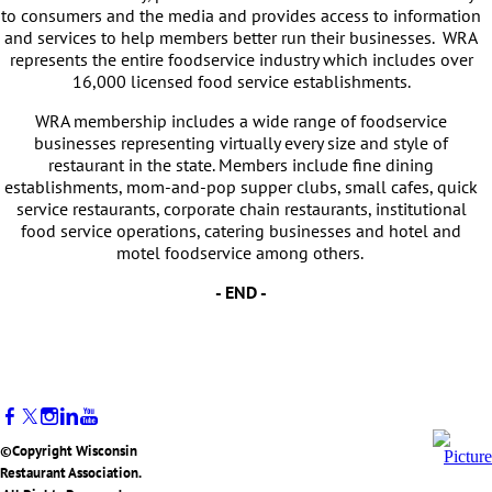
to consumers and the media and provides access to information
and services to help members better run their businesses. WRA
represents the entire foodservice industry which includes over
16,000 licensed food service establishments.
WRA membership includes a wide range of foodservice
businesses representing virtually every size and style of
restaurant in the state. Members include fine dining
establishments, mom-and-pop supper clubs, small cafes, quick
service restaurants, corporate chain restaurants, institutional
food service operations, catering businesses and hotel and
motel foodservice among others.
- END -
©Copyright Wisconsin
Restaurant Association.