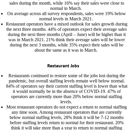
sales during the month, while 16% say their sales were close to
normal in March.
On average across all survey respondents, sales were 19% below
normal levels in March 2021.
Restaurant operators have a mixed outlook for sales growth during
the next three months. 44% of operators expect their average sales
during the next three months (April – June) will be higher than it
was in March 2021. 21% think their average sales will be lower
during the next 3 months, while 35% expect their sales will be
about the same as it was in March.
Restaurant Jobs
Restaurants continued to restore some of the jobs lost during the
pandemic, but overall staffing levels remain well below normal.
84% of operators say their current staffing level is lower than what
it would normally be in the absence of COVID-19. 47% of
operators are currently more than 20% below normal staffing
levels.
Most restaurant operators do not expect a return to normal staffing
any time soon. Among restaurant operators that are currently
below normal staffing levels, 28% think it will be 7-12 months
before staffing levels return to normal for their restaurant. 20%
think it will take more than a year to return to normal staffing