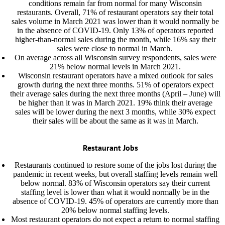
conditions remain far from normal for many Wisconsin
restaurants. Overall, 71% of restaurant operators say their total
sales volume in March 2021 was lower than it would normally be
in the absence of COVID-19. Only 13% of operators reported
higher-than-normal sales during the month, while 16% say their
sales were close to normal in March.
On average across all Wisconsin survey respondents, sales were
21% below normal levels in March 2021.
Wisconsin restaurant operators have a mixed outlook for sales
growth during the next three months. 51% of operators expect
their average sales during the next three months (April – June) will
be higher than it was in March 2021. 19% think their average
sales will be lower during the next 3 months, while 30% expect
their sales will be about the same as it was in March.
Restaurant Jobs
Restaurants continued to restore some of the jobs lost during the
pandemic in recent weeks, but overall staffing levels remain well
below normal. 83% of Wisconsin operators say their current
staffing level is lower than what it would normally be in the
absence of COVID-19. 45% of operators are currently more than
20% below normal staffing levels.
Most restaurant operators do not expect a return to normal staffing