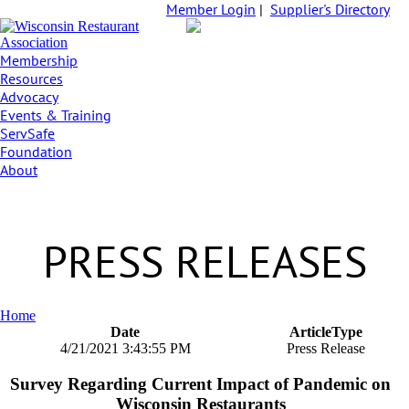
Member Login
|
Supplier's Directory
Membership
Resources
Advocacy
Events & Training
ServSafe
Foundation
About
PRESS RELEASES
Home
Date
ArticleType
4/21/2021 3:43:55 PM
Press Release
Survey Regarding Current Impact of Pandemic on
Wisconsin Restaurants