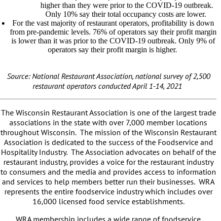
higher than they were prior to the COVID-19 outbreak.
Only 10% say their total occupancy costs are lower.
For the vast majority of restaurant operators, profitability is down
from pre-pandemic levels. 76% of operators say their profit margin
is lower than it was prior to the COVID-19 outbreak. Only 9% of
operators say their profit margin is higher.
Source: National Restaurant Association, national survey of 2,500
restaurant operators conducted April 1-14, 2021
The Wisconsin Restaurant Association is one of the largest trade
associations in the state with over 7,000 member locations
throughout Wisconsin. The mission of the Wisconsin Restaurant
Association is dedicated to the success of the Foodservice and
Hospitality Industry. The Association advocates on behalf of the
restaurant industry, provides a voice for the restaurant industry
to consumers and the media and provides access to information
and services to help members better run their businesses. WRA
represents the entire foodservice industry which includes over
16,000 licensed food service establishments.
WRA membership includes a wide range of foodservice