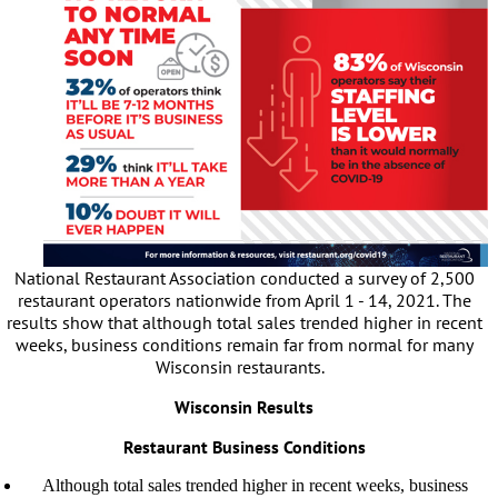
National Restaurant Association conducted a survey of 2,500
restaurant operators nationwide from April 1 - 14, 2021. The
results show that although total sales trended higher in recent
weeks, business conditions remain far from normal for many
Wisconsin restaurants.
Wisconsin Results
Restaurant Business Conditions
Although total sales trended higher in recent weeks, business