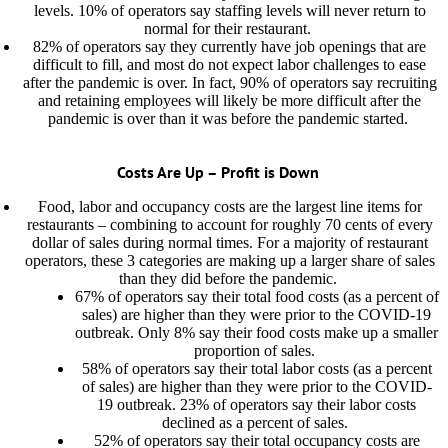
levels. 10% of operators say staffing levels will never return to
normal for their restaurant.
82% of operators say they currently have job openings that are
difficult to fill, and most do not expect labor challenges to ease
after the pandemic is over. In fact, 90% of operators say recruiting
and retaining employees will likely be more difficult after the
pandemic is over than it was before the pandemic started.
Costs Are Up – Profit is Down
Food, labor and occupancy costs are the largest line items for
restaurants – combining to account for roughly 70 cents of every
dollar of sales during normal times. For a majority of restaurant
operators, these 3 categories are making up a larger share of sales
than they did before the pandemic.
67% of operators say their total food costs (as a percent of
sales) are higher than they were prior to the COVID-19
outbreak. Only 8% say their food costs make up a smaller
proportion of sales.
58% of operators say their total labor costs (as a percent
of sales) are higher than they were prior to the COVID-
19 outbreak. 23% of operators say their labor costs
declined as a percent of sales.
52% of operators say their total occupancy costs are