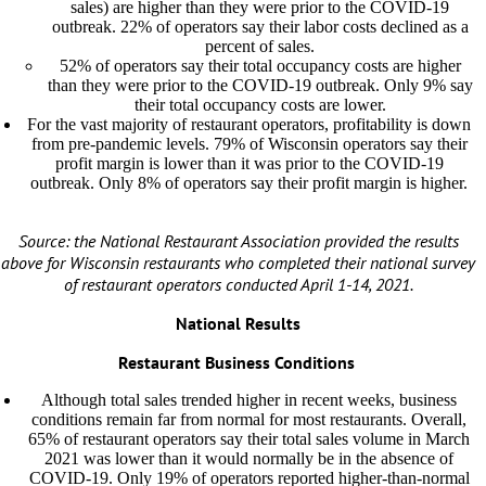
sales) are higher than they were prior to the COVID-19
outbreak. 22% of operators say their labor costs declined as a
percent of sales.
52% of operators say their total occupancy costs are higher
than they were prior to the COVID-19 outbreak. Only 9% say
their total occupancy costs are lower.
For the vast majority of restaurant operators, profitability is down
from pre-pandemic levels. 79% of Wisconsin operators say their
profit margin is lower than it was prior to the COVID-19
outbreak. Only 8% of operators say their profit margin is higher.
Source: the National Restaurant Association provided the results
above for Wisconsin restaurants who completed their national survey
of restaurant operators conducted April 1-14, 2021.
National Results
Restaurant Business Conditions
Although total sales trended higher in recent weeks, business
conditions remain far from normal for most restaurants. Overall,
65% of restaurant operators say their total sales volume in March
2021 was lower than it would normally be in the absence of
COVID-19. Only 19% of operators reported higher-than-normal