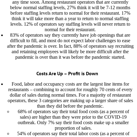
any time soon. Among restaurant operators that are currently
below normal staffing levels, 27% think it will be 7-12 months
before staffing levels return to normal for their restaurant. 17%
think it will take more than a year to return to normal staffing
levels. 12% of operators say staffing levels will never return to
normal for their restaurant.
83% of operators say they currently have job openings that are
difficult to fill, and most do not expect labor challenges to ease
after the pandemic is over. In fact, 88% of operators say recruiting
and retaining employees will likely be more difficult after the
pandemic is over than it was before the pandemic started.
Costs Are Up – Profit is Down
Food, labor and occupancy costs are the largest line items for
restaurants – combining to account for roughly 70 cents of every
dollar of sales during normal times. For a majority of restaurant
operators, these 3 categories are making up a larger share of sales
than they did before the pandemic.
68% of operators say their total food costs (as a percent of
sales) are higher than they were prior to the COVID-19
outbreak. Only 7% say their food costs make up a smaller
proportion of sales.
54% of operators say their total labor costs (as a percent of