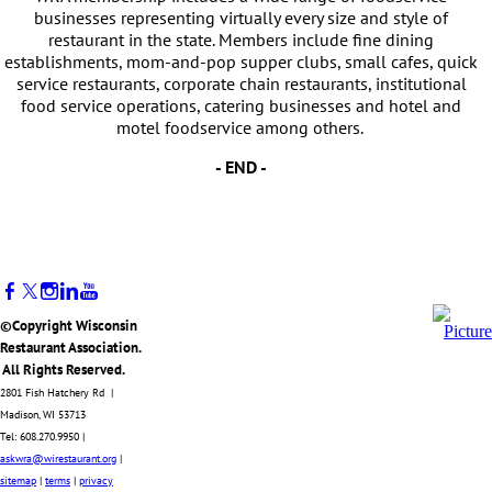
businesses representing virtually every size and style of
restaurant in the state. Members include fine dining
establishments, mom-and-pop supper clubs, small cafes, quick
service restaurants, corporate chain restaurants, institutional
food service operations, catering businesses and hotel and
motel foodservice among others.
- END -
©Copyright Wisconsin
Restaurant Association.
All Rights Reserved.
2801 Fish Hatchery Rd |
Madison, WI 53713
Tel: 608.270.9950 |
askwra@wirestaurant.org
|
sitemap
|
terms
|
privacy