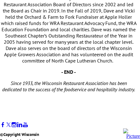
Restaurant Association Board of Directors since 2002 and led
the Board as Chair in 2019. In the Fall of 2019, Dave and Vicki
held the Orchard & Farm to Fork Fundraiser at Apple Holler
which raised funds for WRA Restaurant Advocacy Fund, the WRA
Education Foundation and local charities. Dave was named the
Southeast Chapter’s Outstanding Restaurateur of the Year in
2005 having served for many years at the local chapter level.
Dave also serves on the board of directors of the Wisconsin
Apple Growers Association and has volunteered on the audit
committee of North Cape Lutheran Church.
- END -
Since 1933, the Wisconsin Restaurant Association has been
dedicated to the success of the foodservice and hospitality industry.
©Copyright Wisconsin