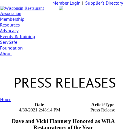
Member Login
|
Supplier's Directory
Membership
Resources
Advocacy
Events & Training
ServSafe
Foundation
About
PRESS RELEASES
Home
Date
ArticleType
4/30/2021 2:48:14 PM
Press Release
Dave and Vicki Flannery Honored as WRA
Restaurateurs of the Year