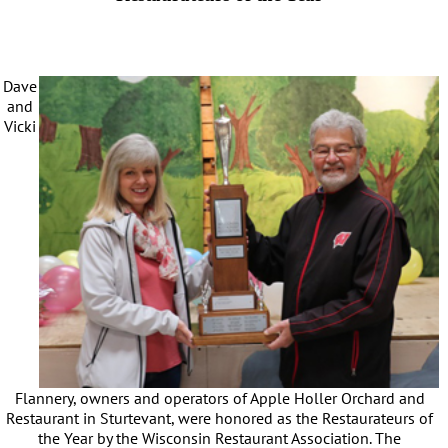
Dave
and
Vicki
Flannery, owners and operators of Apple Holler Orchard and
Restaurant in Sturtevant, were honored as the Restaurateurs of
the Year by the Wisconsin Restaurant Association. The