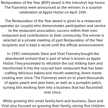
Restaurateur of the Year (ROY) award is the industry’s top honor.
The Flannerys were announced as the winners in a surprise
celebration at Apple Holler on April 26th.
The Restaurateur of the Year award is given to a restaurant
operator (or couple) who demonstrates participation and service
to the restaurant association, success within their own
restaurant and contributions to their community. The winner is
selected at a private meeting of past Restaurateur of the Year
recipients and is kept a secret until the official announcement.
In 1987, newlyweds Dave and Vicki Flannery bought the
abandoned orchard that is part of what is known as Apple
Holler. They proceeded to refurbish the old milking barn and
transformed it into the cozy red barn restaurant that has been
crafting delicious bakery and mouth-watering, down-home
cooking ever since. The Flannerys went on to plant thousands
of apple, peach and pear trees, as well as a pumpkin patch,
turning this working farm into a business that has flourished
ever since.
While growing this small family farm and business, Dave and
Vicki also focused on growing their family, raising five children