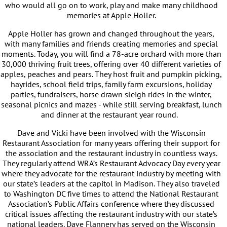
who would all go on to work, play and make many childhood
memories at Apple Holler.
Apple Holler has grown and changed throughout the years,
with many families and friends creating memories and special
moments. Today, you will find a 78-acre orchard with more than
30,000 thriving fruit trees, offering over 40 different varieties of
apples, peaches and pears. They host fruit and pumpkin picking,
hayrides, school field trips, family farm excursions, holiday
parties, fundraisers, horse drawn sleigh rides in the winter,
seasonal picnics and mazes - while still serving breakfast, lunch
and dinner at the restaurant year round.
Dave and Vicki have been involved with the Wisconsin
Restaurant Association for many years offering their support for
the association and the restaurant industry in countless ways.
They regularly attend WRA’s Restaurant Advocacy Day every year
where they advocate for the restaurant industry by meeting with
our state’s leaders at the capitol in Madison. They also traveled
to Washington DC five times to attend the National Restaurant
Association’s Public Affairs conference where they discussed
critical issues affecting the restaurant industry with our state’s
national leaders. Dave Flannery has served on the Wisconsin