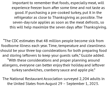
important to remember that foods, especially meat, will
experience freezer burn after some time and not taste as
good. If purchasing a pre-cooked turkey, put it in the
refrigerator as close to Thanksgiving as possible. The
seven-day rule applies as soon as the meat defrosts, so
this will help maximize the seven days after Thanksgiving.
“The CDC estimates that 48 million people become sick from
foodborne illness each year. Time, temperature and cleanliness
should be your three top considerations for both preparing food
and storing leftovers to keep your guests safe,” Guzzle added.
“With these considerations and proper planning around
allergens, everyone can better enjoy their holiday and leftover
turkey sandwiches, cranberry sauce and apple pie.”
The National Restaurant Association surveyed 2,204 adults in
the United States from August 29 – September 1, 2023.