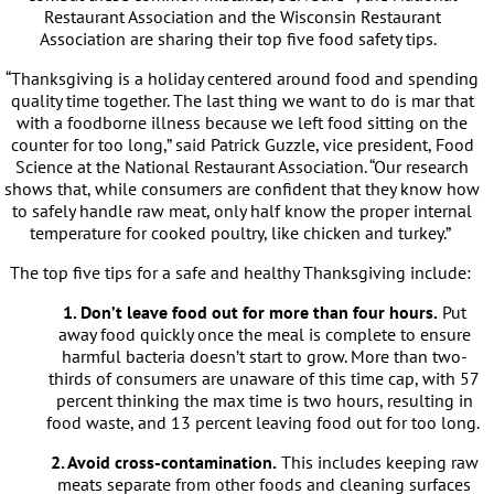
Restaurant Association and the Wisconsin Restaurant
Association are sharing their top five food safety tips.
“Thanksgiving is a holiday centered around food and spending
quality time together. The last thing we want to do is mar that
with a foodborne illness because we left food sitting on the
counter for too long,” said Patrick Guzzle, vice president, Food
Science at the National Restaurant Association. “Our research
shows that, while consumers are confident that they know how
to safely handle raw meat, only half know the proper internal
temperature for cooked poultry, like chicken and turkey.”
The top five tips for a safe and healthy Thanksgiving include:
1. Don’t leave food out for more than four hours.
Put
away food quickly once the meal is complete to ensure
harmful bacteria doesn’t start to grow. More than two-
thirds of consumers are unaware of this time cap, with 57
percent thinking the max time is two hours, resulting in
food waste, and 13 percent leaving food out for too long.
2. Avoid cross-contamination.
This includes keeping raw
meats separate from other foods and cleaning surfaces