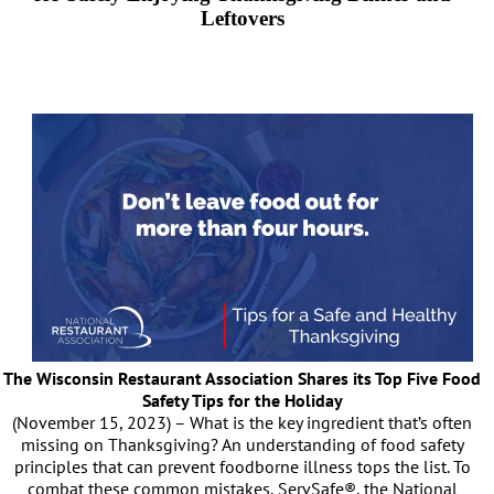
Leftovers
The Wisconsin Restaurant Association Shares its Top Five Food
Safety Tips for the Holiday
(November 15, 2023) – What is the key ingredient that’s often
missing on Thanksgiving? An understanding of food safety
principles that can prevent foodborne illness tops the list. To
combat these common mistakes, ServSafe®, the National