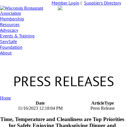
Member Login
|
Supplier's Directory
Membership
Resources
Advocacy
Events & Training
ServSafe
Foundation
About
PRESS RELEASES
Home
Date
ArticleType
11/16/2023 12:18:04 PM
Press Release
Time, Temperature and Cleanliness are Top Priorities
for Safely Enjoying Thanksgiving Dinner and