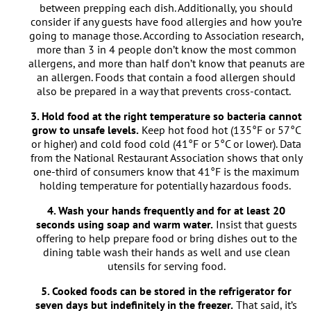
between prepping each dish. Additionally, you should
consider if any guests have food allergies and how you’re
going to manage those. According to Association research,
more than 3 in 4 people don’t know the most common
allergens, and more than half don’t know that peanuts are
an allergen. Foods that contain a food allergen should
also be prepared in a way that prevents cross-contact.
3. Hold food at the right temperature so bacteria cannot
grow to unsafe levels.
Keep hot food hot (135°F or 57°C
or higher) and cold food cold (41°F or 5°C or lower). Data
from the National Restaurant Association shows that only
one-third of consumers know that 41°F is the maximum
holding temperature for potentially hazardous foods.
4. Wash your hands frequently and for at least 20
seconds using soap and warm water.
Insist that guests
offering to help prepare food or bring dishes out to the
dining table wash their hands as well and use clean
utensils for serving food.
5. Cooked foods can be stored in the refrigerator for
seven days but indefinitely in the freezer.
That said, it’s