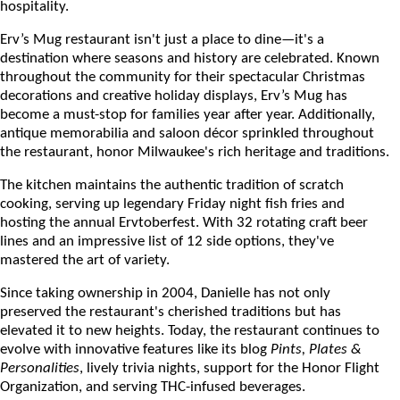
hospitality.
Erv’s Mug restaurant isn't just a place to dine—it's a
destination where seasons and history are celebrated. Known
throughout the community for their spectacular Christmas
decorations and creative holiday displays, Erv’s Mug has
become a must-stop for families year after year. Additionally,
antique memorabilia and saloon décor sprinkled throughout
the restaurant, honor Milwaukee's rich heritage and traditions.
The kitchen maintains the authentic tradition of scratch
cooking, serving up legendary Friday night fish fries and
hosting the annual Ervtoberfest. With 32 rotating craft beer
lines and an impressive list of 12 side options, they've
mastered the art of variety.
Since taking ownership in 2004, Danielle has not only
preserved the restaurant's cherished traditions but has
elevated it to new heights. Today, the restaurant continues to
evolve with innovative features like its blog
Pints, Plates &
Personalities
, lively trivia nights, support for the Honor Flight
Organization, and serving THC-infused beverages.