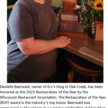
Danielle Baerwald, owner of Erv’s Mug in Oak Creek, has been
honored as the 2025 Restaurateur of the Year by the
Wisconsin Restaurant Association. The Restaurateur of the Year
(ROY) award is the industry’s top honor. Baerwald was