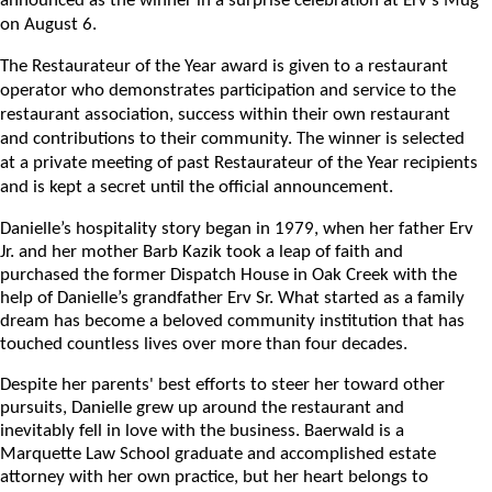
announced as the winner in a surprise celebration at Erv’s Mug
on August 6.
The Restaurateur of the Year award is given to a restaurant
operator who demonstrates participation and service to the
restaurant association, success within their own restaurant
and contributions to their community. The winner is selected
at a private meeting of past Restaurateur of the Year recipients
and is kept a secret until the official announcement.
Danielle’s hospitality story began in 1979, when her father Erv
Jr. and her mother Barb Kazik took a leap of faith and
purchased the former Dispatch House in Oak Creek with the
help of Danielle’s grandfather Erv Sr. What started as a family
dream has become a beloved community institution that has
touched countless lives over more than four decades.
Despite her parents' best efforts to steer her toward other
pursuits, Danielle grew up around the restaurant and
inevitably fell in love with the business. Baerwald is a
Marquette Law School graduate and accomplished estate
attorney with her own practice, but her heart belongs to