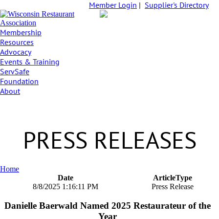
Member Login
|
Supplier's Directory
Membership
Resources
Advocacy
Events & Training
ServSafe
Foundation
About
PRESS RELEASES
Home
Date
ArticleType
8/8/2025 1:16:11 PM
Press Release
Danielle Baerwald Named 2025 Restaurateur of the
Year