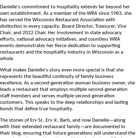
Danielle's commitment to hospitality extends far beyond her
own establishment. As a member of the WRA since 1983, she
has served the Wisconsin Restaurant Association with
distinction in every capacity: Board Director, Treasurer, Vice
Chair, and 2022 Chair. Her involvement in state advocacy
efforts, national advocacy initiatives, and countless WRA
events demonstrates her fierce dedication to supporting
restaurants and the hospitality industry in Wisconsin as a
whole.
What makes Danielle's story even more special is that she
represents the beautiful continuity of family business
excellence. As a second-generation woman business owner, she
leads a restaurant that employs multiple second-generation
staff members and serves multiple second-generation
customers. This speaks to the deep relationships and lasting
bonds that define true hospitality.
The stories of Erv Sr., Erv Jr., Barb, and now Danielle—along
with their extended restaurant family—are documented in
their blog, ensuring that future generations will understand the