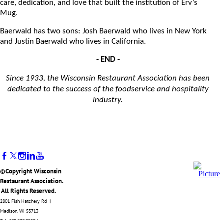
care, dedication, and love that built the institution of Erv’s
Mug.
Baerwald has two sons: Josh Baerwald who lives in New York
and Justin Baerwald who lives in California.
- END -
Since 1933, the Wisconsin Restaurant Association has been
dedicated to the success of the foodservice and hospitality
industry.
©Copyright Wisconsin
Restaurant Association.
All Rights Reserved.
2801 Fish Hatchery Rd |
Madison, WI 53713