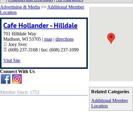
Advertising & Media
>>
Additional Member
Location
Cafe Hollander - Hilldale
701 Hilldale Way
Madison
,
WI
53705
|
map
|
directions
Joey Svec
(608) 237-3168 | fax: (608) 237-1099
Visit Site
Connect With Us
Related Categories
Member Since: 1753
Additional Member
Location