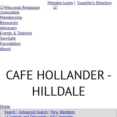
Member Login
|
Supplier's Directory
Membership
Resources
Advocacy
Events & Training
ServSafe
Foundation
About
CAFE HOLLANDER -
HILLDALE
Home
Search
|
Advanced Search
|
New Members
|
Coupons and Discounts
|
All Categories