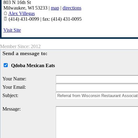
803 N 16th St
Milwaukee
,
WI
53233
|
map
|
directions
Alex Villegas
(414) 431-0099 | fax: (414) 431-0095
Visit Site
Member Since: 2012
Send a message to:
Qdoba Mexican Eats
Your Name
:
Your Email
:
Subject
:
Message
: