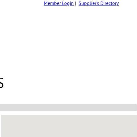
Member Login
|
Supplier's Directory
S