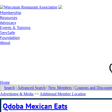
Membership
Resources
Advocacy
Events & Training
ServSafe
Foundation
About
Home
Search
|
Advanced Search
|
New Members
|
Coupons and Discount
Advertising & Media
>>
Additional Member Location
Qdoba Mexican Eats