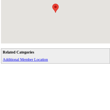
Related Categories
Additional Member Location