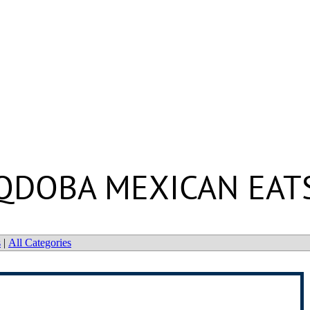
QDOBA MEXICAN EAT
s
|
All Categories