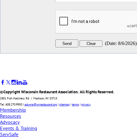
(
Date
:
8/6/2026
)
©Copyright Wisconsin Restaurant Association. All Rights Reserved.
2801 Fish Hatchery Rd | Madison, WI 53713
Tel: 608.270.9950 |
askwra@wirestaurant.org
|
sitemap
|
terms
|
privacy
Membership
Resources
Advocacy
Events & Training
ServSafe