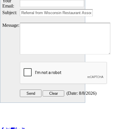
Your
Email
:
Subject
:
Message
:
(
Date
:
8/8/2026
)