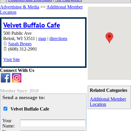
Advertising & Media
>>
Additional Member
Location
Velvet Buffalo Cafe
500 Public Ave
Beloit
,
WI
53511
|
map
|
directions
Sarah Beggs
(608) 312-2991
Visit Site
Connect With Us
Related Categories
Member Since: 2018
Send a message to:
Additional Member
Location
Velvet Buffalo Cafe
Your
Name
: