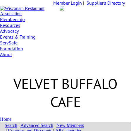
Member Login
|
Supplier's Directory
Membership
Resources
Advocacy
Events & Training
ServSafe
Foundation
About
VELVET BUFFALO
CAFE
Home
Search
|
Advanced Search
|
New Members
|
Coupons and Discounts
|
All Categories