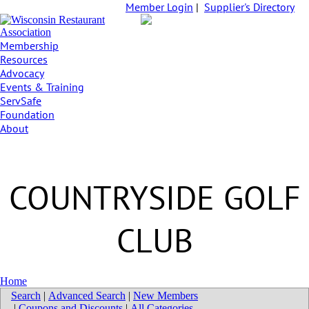
Member Login
|
Supplier's Directory
Membership
Resources
Advocacy
Events & Training
ServSafe
Foundation
About
COUNTRYSIDE GOLF
CLUB
Home
Search
|
Advanced Search
|
New Members
|
Coupons and Discounts
|
All Categories