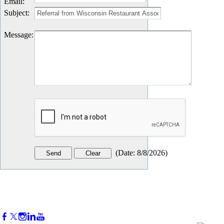
Email
:
Subject
:
Message
:
(
Date
:
8/8/2026
)