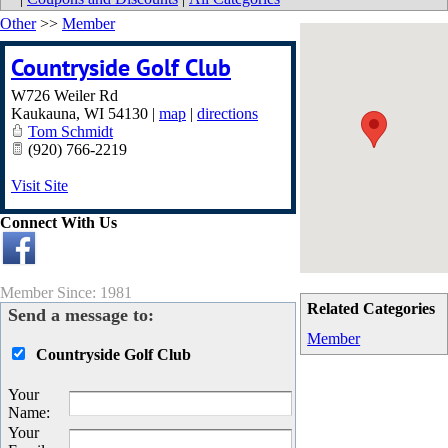
Other
>>
Member
Countryside Golf Club
W726 Weiler Rd
Kaukauna
,
WI
54130
|
map
|
directions
Tom Schmidt
(920) 766-2219
Visit Site
Connect With Us
Member Since: 1981
Related Categories
Send a message to:
Member
Countryside Golf Club
Your
Name
:
Your