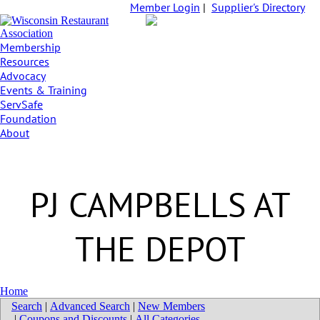
Member Login
|
Supplier's Directory
Membership
Resources
Advocacy
Events & Training
ServSafe
Foundation
About
PJ CAMPBELLS AT
THE DEPOT
Home
Search
|
Advanced Search
|
New Members
|
Coupons and Discounts
|
All Categories