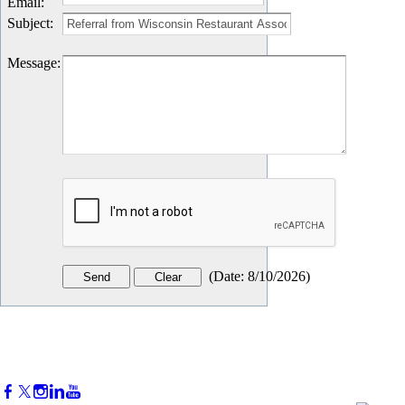
Email
:
Subject
:
Message
:
(
Date
:
8/10/2026
)