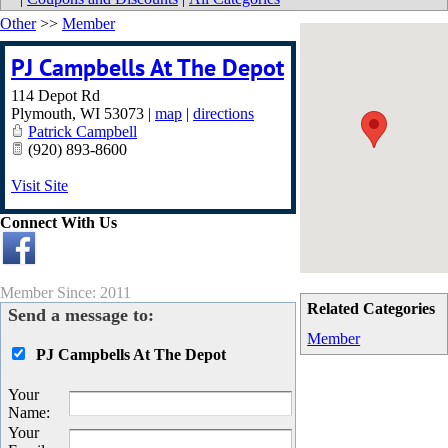
Other
>>
Member
PJ Campbells At The Depot
114 Depot Rd
Plymouth
,
WI
53073
|
map
|
directions
Patrick Campbell
(920) 893-8600
Visit Site
Connect With Us
Member Since: 2011
Related Categories
Send a message to:
Member
PJ Campbells At The Depot
Your
Name
:
Your