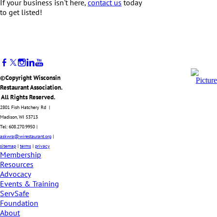
If your business isn't here,
contact us
today
to get listed!
©Copyright Wisconsin
Restaurant Association.
All Rights Reserved.
2801 Fish Hatchery Rd |
Madison, WI 53713
Tel: 608.270.9950 |
askwra@wirestaurant.org
|
sitemap
|
terms
|
privacy
Membership
Resources
Advocacy
Events & Training
ServSafe
Foundation
About