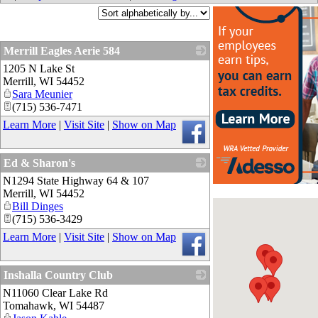
Merrill Eagles Aerie 584
1205 N Lake St
_
Merrill
,
WI
54452
Sara Meunier
(715) 536-7471
Learn More
|
Visit Site
|
Show on Map
Ed & Sharon's
N1294 State Highway 64 & 107
_
Merrill
,
WI
54452
Bill Dinges
(715) 536-3429
Learn More
|
Visit Site
|
Show on Map
Inshalla Country Club
N11060 Clear Lake Rd
_
Tomahawk
,
WI
54487