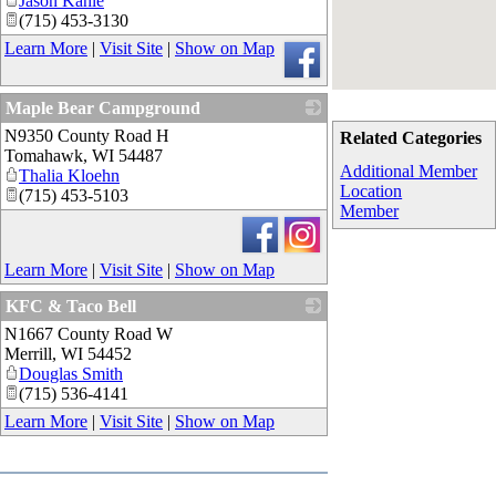
Jason Kahle
(715) 453-3130
Learn More
|
Visit Site
|
Show on Map
Maple Bear Campground
N9350 County Road H
_
Related Categories
Tomahawk
,
WI
54487
Additional Member
Thalia Kloehn
Location
(715) 453-5103
Member
Learn More
|
Visit Site
|
Show on Map
KFC & Taco Bell
N1667 County Road W
_
Merrill
,
WI
54452
Douglas Smith
(715) 536-4141
Learn More
|
Visit Site
|
Show on Map