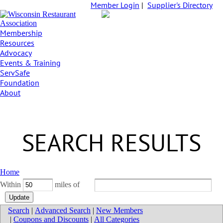
Member Login
|
Supplier's Directory
Membership
Resources
Advocacy
Events & Training
ServSafe
Foundation
About
SEARCH RESULTS
Home
Within
miles of
Search
|
Advanced Search
|
New Members
|
Coupons and Discounts
|
All Categories