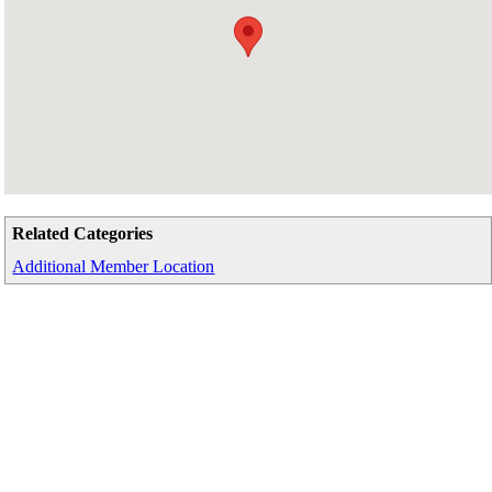
Related Categories
Additional Member Location