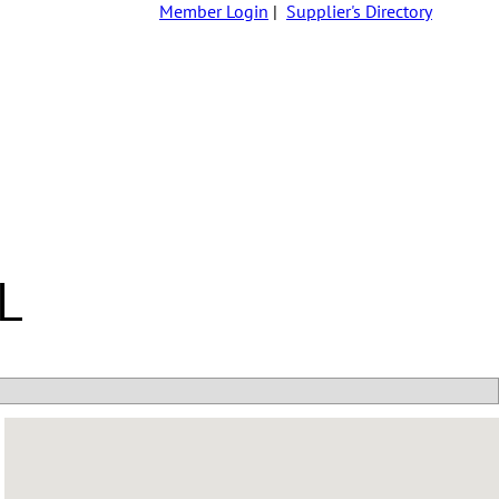
Member Login
|
Supplier's Directory
L