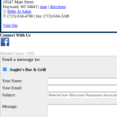
10547 Main Street
Hayward
,
WI
54843
|
map
|
directions
Billie Jo Sabin
(715) 634-4700 | fax: (715) 634-3249
Visit Site
Connect With Us
Member Since: 1995
Send a message to:
Angler's Bar & Grill
Your Name
:
Your Email
:
Subject
:
Message
: