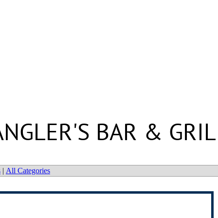
ANGLER'S BAR & GRIL
s
|
All Categories