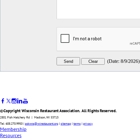
(
Date
:
8/9/2026
)
©Copyright Wisconsin Restaurant Association. All Rights Reserved.
2801 Fish Hatchery Rd | Madison, WI 53713
Tel: 608.270.9950 |
askwra@wirestaurant.org
|
sitemap
|
terms
|
privacy
Membership
Resources