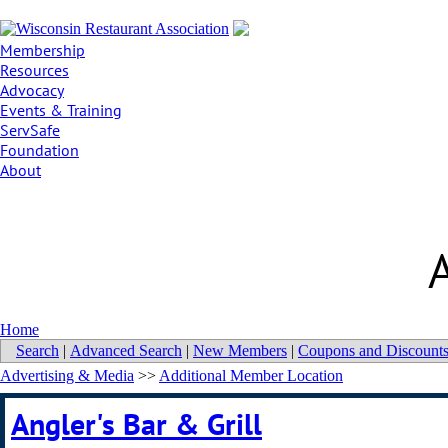
Membership
Resources
Advocacy
Events & Training
ServSafe
Foundation
About
Home
Search
|
Advanced Search
|
New Members
|
Coupons and Discount
Advertising & Media
>>
Additional Member Location
Angler's Bar & Grill