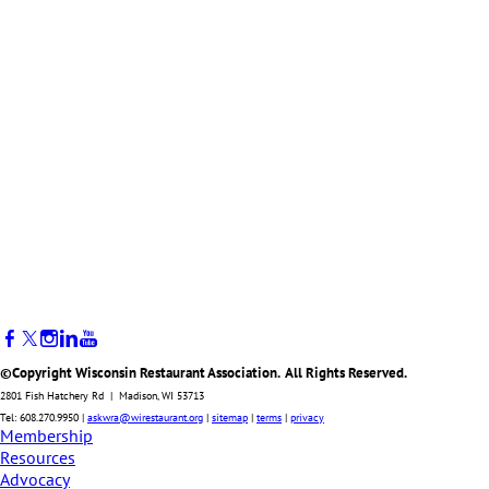
©Copyright Wisconsin Restaurant Association. All Rights Reserved.
2801 Fish Hatchery Rd | Madison, WI 53713
Tel: 608.270.9950 |
askwra@wirestaurant.org
|
sitemap
|
terms
|
privacy
Membership
Resources
Advocacy