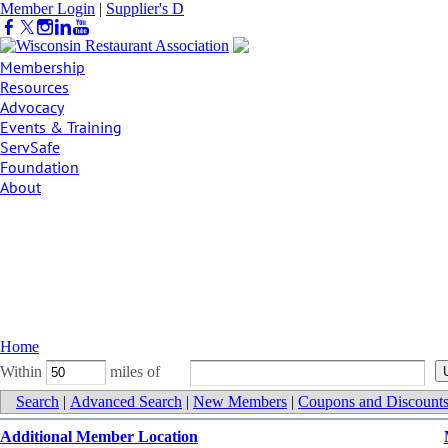
Member Login
|
Supplier's D
irectory
Membership
Resources
Advocacy
Events & Training
ServSafe
Foundation
About
Home
Within
miles of
Search
|
Advanced Search
|
New Members
|
Coupons and Discount
Additional Member Location