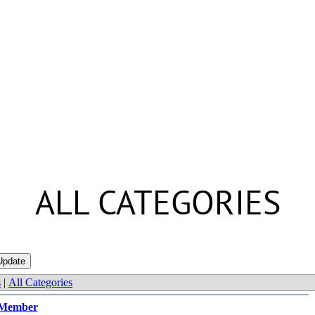
ALL CATEGORIES
s
|
All Categories
Member