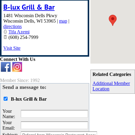
B-lux Grill & Bar
1481 Wisconsin Dells Pkwy
Wisconsin Dells
,
WI
53965
|
map
|
directions
Tifa Azemi
(608) 254-7999
Visit Site
Connect With Us
Related Categories
Member Since: 1992
Additional Member
Send a message to:
Location
B-lux Grill & Bar
Your
Name
:
Your
Email
:
Subject
: