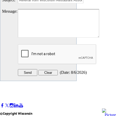
Message
:
(
Date
:
8/6/2026
)
©Copyright Wisconsin