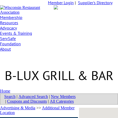
Member Login
|
Supplier's Directory
Membership
Resources
Advocacy
Events & Training
ServSafe
Foundation
About
B-LUX GRILL & BAR
Home
Search
|
Advanced Search
|
New Members
|
Coupons and Discounts
|
All Categories
Advertising & Media
>>
Additional Member
Location