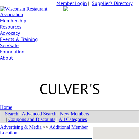
Member Login
|
Supplier's Directory
Membership
Resources
Advocacy
Events & Training
ServSafe
Foundation
About
CULVER'S
Home
Search
|
Advanced Search
|
New Members
|
Coupons and Discounts
|
All Categories
Advertising & Media
>>
Additional Member
Location