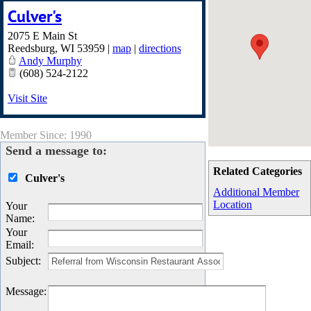
Culver's
2075 E Main St
Reedsburg
,
WI
53959
|
map
|
directions
Andy Murphy
(608) 524-2122
Visit Site
Member Since: 1990
Send a message to:
Related Categories
Culver's
Additional Member
Location
Your
Name
:
Your
Email
:
Subject
:
Message
: