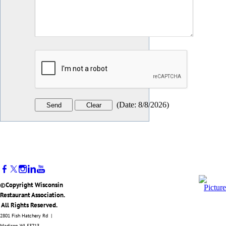
(
Date
:
8/8/2026
)
©Copyright Wisconsin
Restaurant Association.
All Rights Reserved.
2801 Fish Hatchery Rd |
Madison, WI 53713