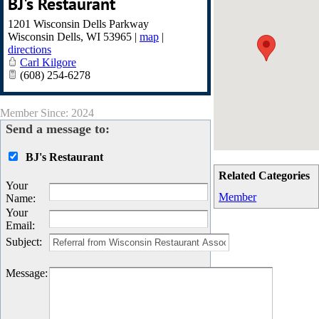
BJ's Restaurant
1201 Wisconsin Dells Parkway
Wisconsin Dells
,
WI
53965
|
map
|
directions
Carl Kilgore
(608) 254-6278
Member Since: 2024
Send a message to:
BJ's Restaurant
Related Categories
Your
Member
Name
:
Your
Email
:
Subject
:
Message
: