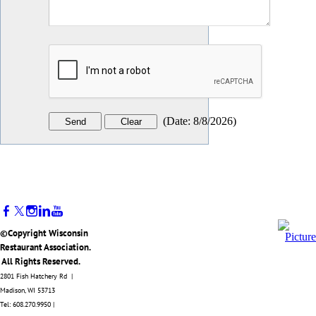
(
Date
:
8/8/2026
)
©Copyright Wisconsin
Restaurant Association.
All Rights Reserved.
2801 Fish Hatchery Rd |
Madison, WI 53713
Tel: 608.270.9950 |