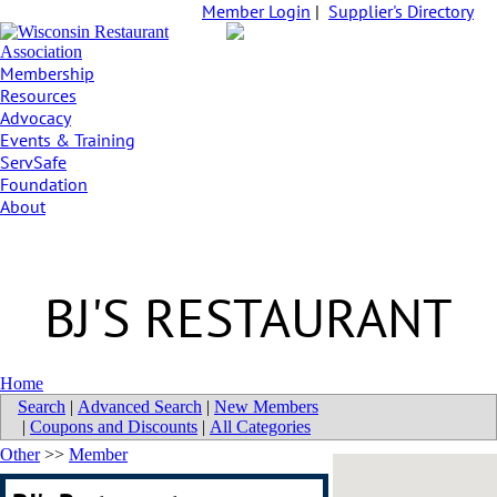
Member Login
|
Supplier's Directory
Membership
Resources
Advocacy
Events & Training
ServSafe
Foundation
About
BJ'S RESTAURANT
Home
Search
|
Advanced Search
|
New Members
|
Coupons and Discounts
|
All Categories
Other
>>
Member