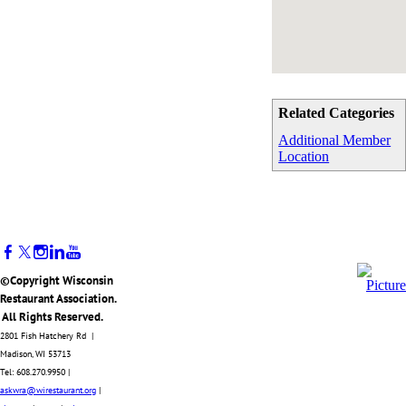
Related Categories
Additional Member
Location
©Copyright Wisconsin
Restaurant Association.
All Rights Reserved.
2801 Fish Hatchery Rd |
Madison, WI 53713
Tel: 608.270.9950 |
askwra@wirestaurant.org
|