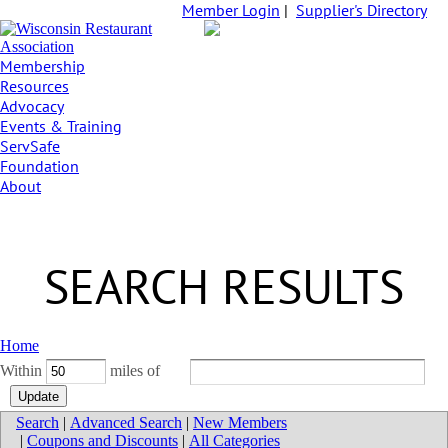
Member Login
|
Supplier's Directory
Membership
Resources
Advocacy
Events & Training
ServSafe
Foundation
About
SEARCH RESULTS
Home
Within
miles of
Search
|
Advanced Search
|
New Members
|
Coupons and Discounts
|
All Categories