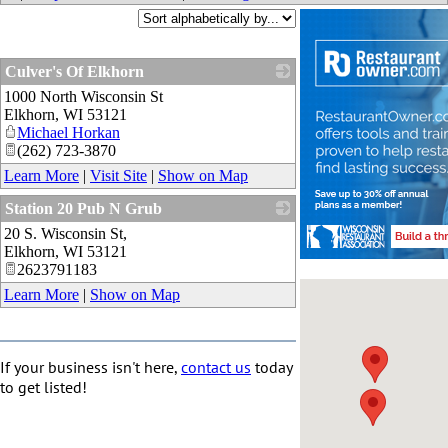
Culver's Of Elkhorn
1000 North Wisconsin St
_
Elkhorn
,
WI
53121
Michael Horkan
(262) 723-3870
Learn More
|
Visit Site
|
Show on Map
Station 20 Pub N Grub
20 S. Wisconsin St,
_
Elkhorn
,
WI
53121
2623791183
Learn More
|
Show on Map
If your business isn't here,
contact us
today
to get listed!