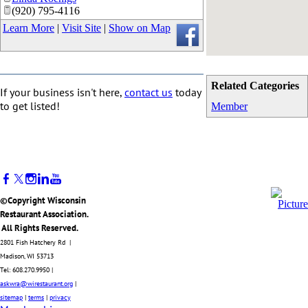
(920) 795-4116
Learn More
|
Visit Site
|
Show on Map
Related Categories
If your business isn't here,
contact us
today
to get listed!
Member
©Copyright Wisconsin
Restaurant Association.
All Rights Reserved.
2801 Fish Hatchery Rd |
Madison, WI 53713
Tel: 608.270.9950 |
askwra@wirestaurant.org
|
sitemap
|
terms
|
privacy