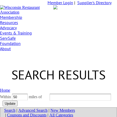
Member Login
|
Supplier's Directory
Membership
Resources
Advocacy
Events & Training
ServSafe
Foundation
About
SEARCH RESULTS
Home
Within
miles of
Search
|
Advanced Search
|
New Members
|
Coupons and Discounts
|
All Categories