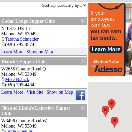
Cedar Lodge Supper Club
N10872 US 151
_
Malone
,
WI
53049
Tabitha Schneider
(920) 795-4574
Learn More
|
Show on Map
Blanck's Supper Club
W2655 County Road Q
_
Malone
,
WI
53049
Mike Blanck
(920) 795-4484
Learn More
|
Visit Site
|
Show on Map
Jim and Linda's Lakeview Supper
Club
W3496 County Road W
_
Malone
,
WI
53049
Linda Koenigs