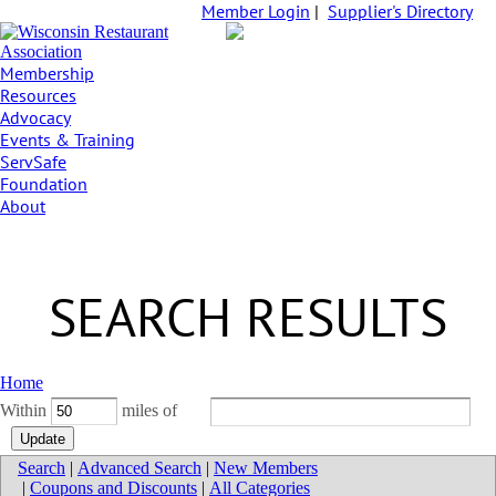
Member Login
|
Supplier's Directory
Membership
Resources
Advocacy
Events & Training
ServSafe
Foundation
About
SEARCH RESULTS
Home
Within
miles of
Search
|
Advanced Search
|
New Members
|
Coupons and Discounts
|
All Categories