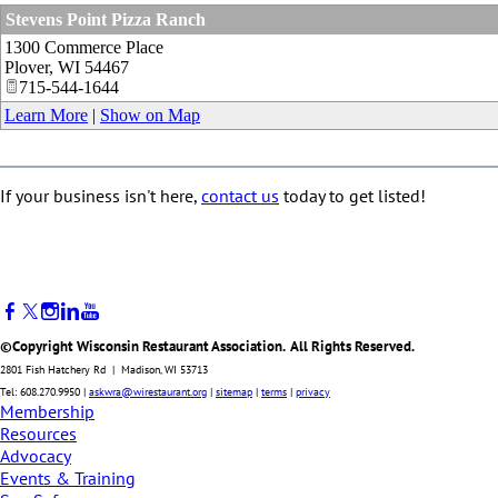
Stevens Point Pizza Ranch
1300 Commerce Place
Plover
,
WI
54467
715-544-1644
Learn More
|
Show on Map
If your business isn't here,
contact us
today to get listed!
©Copyright Wisconsin Restaurant Association. All Rights Reserved.
2801 Fish Hatchery Rd | Madison, WI 53713
Tel: 608.270.9950 |
askwra@wirestaurant.org
|
sitemap
|
terms
|
privacy
Membership
Resources
Advocacy
Events & Training