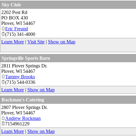
Sky Club
2202 Post Rd
PO BOX 430
Plover
,
WI
54467
Eric Freund
(715) 341-4000
Learn More
|
Visit Site
|
Show on Map
Springville Sports Barn
2811 Plover Springs Dr.
Plover
,
WI
54467
Tammy Brooks
(715) 544-0336
Learn More
|
Show on Map
Rockman's Catering
2807 Plover Springs Dr.
Plover
,
WI
54467
Andrew Rockman
7154961229
Learn More
|
Show on Map