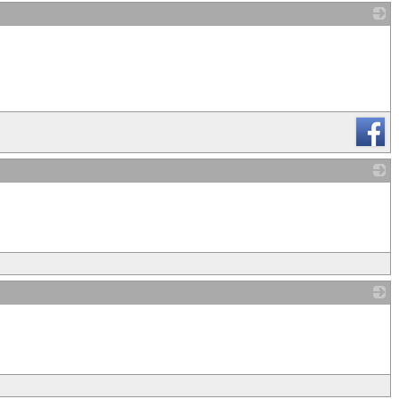
_
_
_