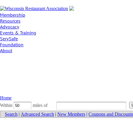
Membership
Resources
Advocacy
Events & Training
ServSafe
Foundation
About
Home
Within
miles of
Search
|
Advanced Search
|
New Members
|
Coupons and Discount