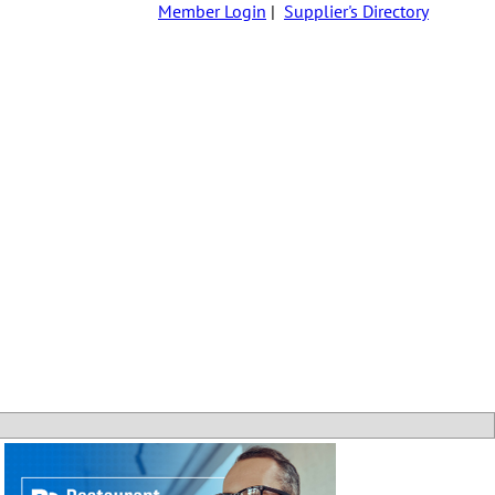
Member Login
|
Supplier's Directory