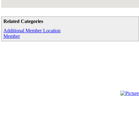
Related Categories
Additional Member Location
Member