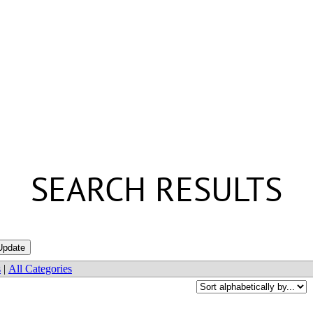
SEARCH RESULTS
s
|
All Categories