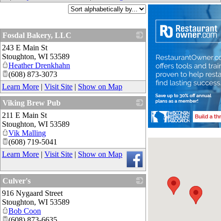
Fosdal Bakery, LLC
243 E Main St
_
Stoughton
,
WI
53589
Heather Drenkhahn
(608) 873-3073
Learn More
|
Visit Site
|
Show on Map
Viking Brew Pub
211 E Main St
_
Stoughton
,
WI
53589
Vik Malling
(608) 719-5041
Learn More
|
Visit Site
|
Show on Map
Culver's
916 Nygaard Street
_
Stoughton
,
WI
53589
Bob Coon
(608) 873-6635