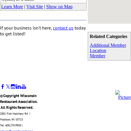
Learn More
|
Visit Site
|
Show on Map
If your business isn't here,
contact us
today
to get listed!
Related Categories
Additional Member
Location
Member
©Copyright Wisconsin
Restaurant Association.
All Rights Reserved.
2801 Fish Hatchery Rd |
Madison, WI 53713
Tel: 608.270.9950 |