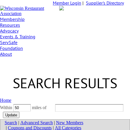
Member Login
|
Supplier's Directory
Membership
Resources
Advocacy
Events & Training
ServSafe
Foundation
About
SEARCH RESULTS
Home
Within
miles of
Search
|
Advanced Search
|
New Members
|
Coupons and Discounts
|
All Categories