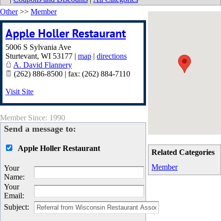
Other
>>
Member
Apple Holler Restaurant
5006 S Sylvania Ave
Sturtevant
,
WI
53177
|
map
|
directions
A. David Flannery
(262) 886-8500 | fax: (262) 884-7110
Visit Site
Member Since: 1990
Send a message to:
Apple Holler Restaurant
Related Categories
Member
Your
Name
:
Your
Email
:
Subject
: