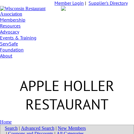
Member Login
|
Supplier's Directory
Membership
Resources
Advocacy
Events & Training
ServSafe
Foundation
About
APPLE HOLLER
RESTAURANT
Home
Search
|
Advanced Search
|
New Members
|
Coupons and Discounts
|
All Categories