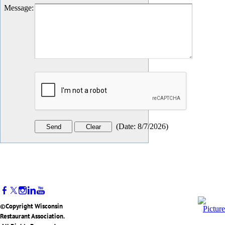
Message
:
(
Date
:
8/7/2026
)
©Copyright Wisconsin
Restaurant Association.