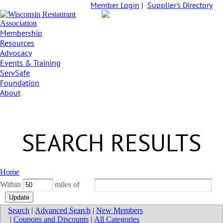
Member Login
|
Supplier's Directory
Membership
Resources
Advocacy
Events & Training
ServSafe
Foundation
About
SEARCH RESULTS
Home
Within
miles of
Search
|
Advanced Search
|
New Members
|
Coupons and Discounts
|
All Categories