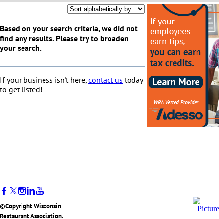
Based on your search criteria, we did not
find any results. Please try to broaden
your search.
If your business isn't here,
contact us
today
to get listed!
©Copyright Wisconsin
Restaurant Association.