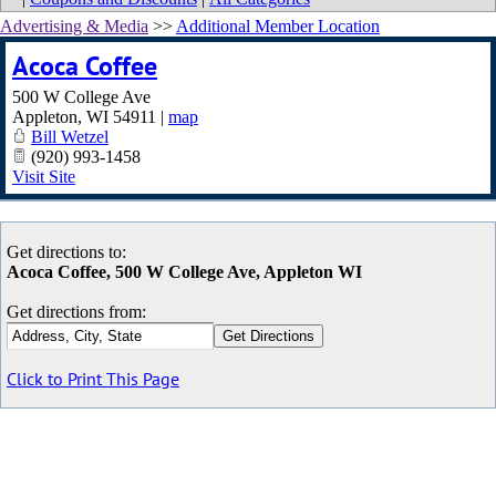
Advertising & Media
>>
Additional Member Location
Acoca Coffee
500 W College Ave
Appleton
,
WI
54911
|
map
Bill Wetzel
(920) 993-1458
Visit Site
Get directions to:
Acoca Coffee, 500 W College Ave, Appleton WI
Get directions from:
Click to Print This Page