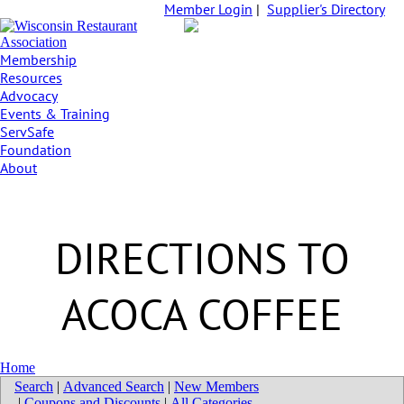
Member Login
|
Supplier's Directory
Membership
Resources
Advocacy
Events & Training
ServSafe
Foundation
About
DIRECTIONS TO
ACOCA COFFEE
Home
Search
|
Advanced Search
|
New Members
|
Coupons and Discounts
|
All Categories