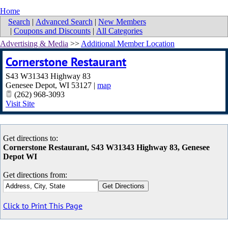
Home
Search
|
Advanced Search
|
New Members
|
Coupons and Discounts
|
All Categories
Advertising & Media
>>
Additional Member Location
Cornerstone Restaurant
S43 W31343 Highway 83
Genesee Depot
,
WI
53127
|
map
(262) 968-3093
Visit Site
Get directions to:
Cornerstone Restaurant, S43 W31343 Highway 83, Genesee
Depot WI
Get directions from:
Click to Print This Page