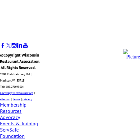
©Copyright Wisconsin
Restaurant Association.
All Rights Reserved.
2801 Fish Hatchery Rd |
Madison, WI 53713
Tel: 608.270.9950 |
askwra@wirestaurant.org
|
sitemap
|
terms
|
privacy
Membership
Resources
Advocacy
Events & Training
ServSafe
Foundation