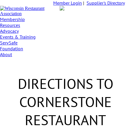
Member Login
|
Supplier's Directory
Membership
Resources
Advocacy
Events & Training
ServSafe
Foundation
About
DIRECTIONS TO
CORNERSTONE
RESTAURANT