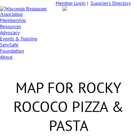
Member Login
|
Supplier's Directory
Membership
Resources
Advocacy
Events & Training
ServSafe
Foundation
About
MAP FOR ROCKY
ROCOCO PIZZA &
PASTA