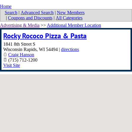
Home
Search
|
Advanced Search
|
New Members
|
Coupons and Discounts
|
All Categories
Advertising & Media
>>
Additional Member Location
Rocky Rococo Pizza & Pasta
1841 8th Street S
Wisconsin Rapids
,
WI
54494
|
directions
Craig Hanson
(715) 712-1200
Visit Site