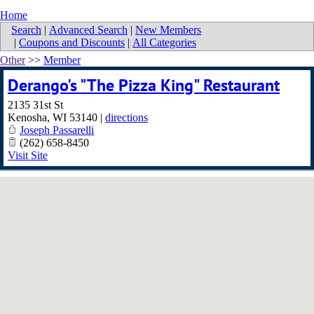
Home
Search
|
Advanced Search
|
New Members
|
Coupons and Discounts
|
All Categories
Other
>>
Member
Derango's "The Pizza King" Restaurant
2135 31st St
Kenosha
,
WI
53140
|
directions
Joseph Passarelli
(262) 658-8450
Visit Site