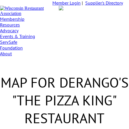
Member Login
|
Supplier's Directory
Membership
Resources
Advocacy
Events & Training
ServSafe
Foundation
About
MAP FOR DERANGO'S
"THE PIZZA KING"
RESTAURANT